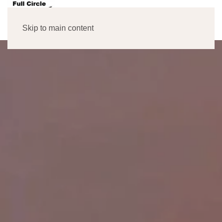
MENU
Skip to main content