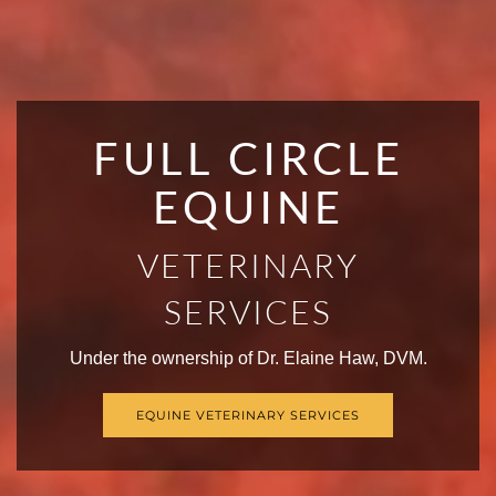
FULL CIRCLE
EQUINE
VETERINARY
SERVICES
Under the ownership of Dr. Elaine Haw, DVM.
EQUINE VETERINARY SERVICES