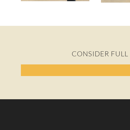
CONSIDER FULL