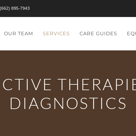
(662) 895-7943
OUR TEAM
SERVICES
CARE GUIDES
EQ
CTIVE THERAPI
DIAGNOSTICS