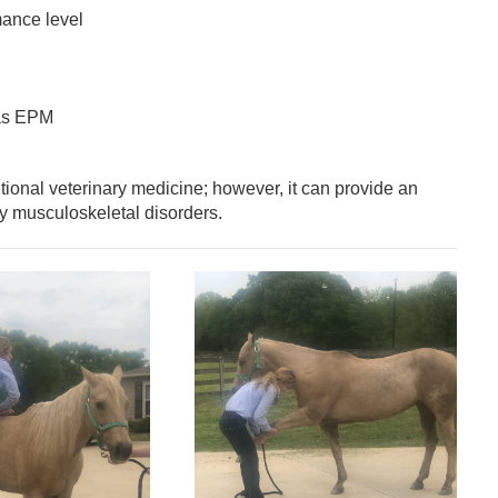
mance level
 as EPM
itional veterinary medicine; however, it can provide an
y musculoskeletal disorders.