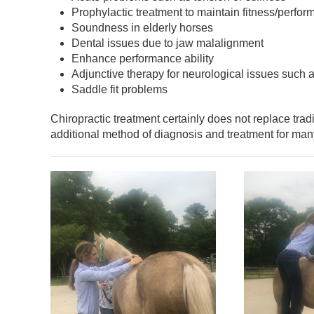
Prophylactic treatment to maintain fitness/perfor
Soundness in elderly horses
Dental issues due to jaw malalignment
Enhance performance ability
Adjunctive therapy for neurological issues such
Saddle fit problems
Chiropractic treatment certainly does not replace trad
additional method of diagnosis and treatment for man