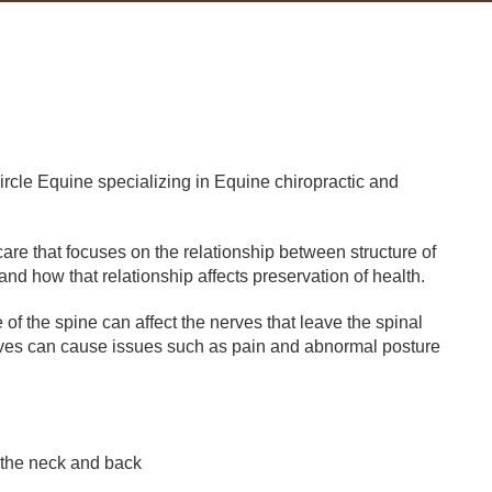
Circle Equine specializing in Equine chiropractic and
are that focuses on the relationship between structure of
nd how that relationship affects preservation of health.
f the spine can affect the nerves that leave the spinal
erves can cause issues such as pain and abnormal posture
 the neck and back