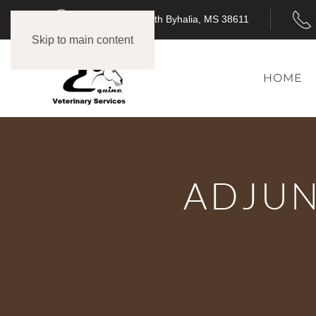
3718 MS-309 North Byhalia, MS 38611
Skip to main content
HOME
ADJUN