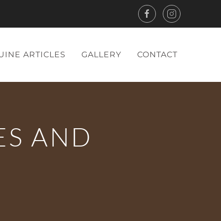
UINE ARTICLES
GALLERY
CONTACT
ES AND