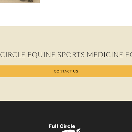
 CIRCLE EQUINE SPORTS MEDICINE F
CONTACT US