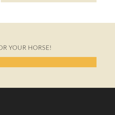
OR YOUR HORSE!