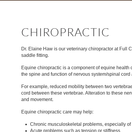
CHIROPRACTIC
Dr. Elaine Haw is our veterinary chiropractor at Full 
saddle fitting.
Equine chiropractic is a component of equine health c
the spine and function of nervous system/spinal cord a
For example, reduced mobility between two vertebrae o
cord between these vertebrae. Alteration to these n
and movement.
Equine chiropractic care may help:
Chronic musculoskeletal problems, especially of
Acute problems such as tension or stiffness