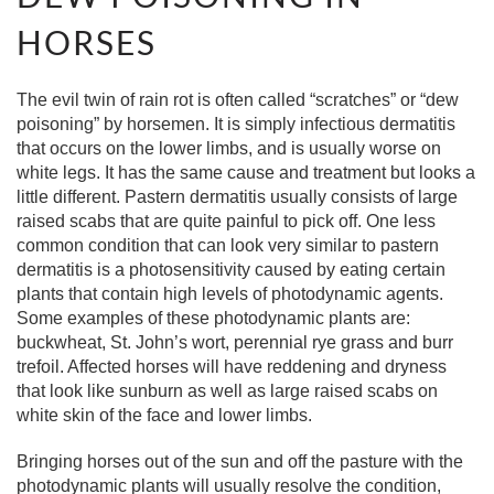
HORSES
The evil twin of rain rot is often called “scratches” or “dew
poisoning” by horsemen. It is simply infectious dermatitis
that occurs on the lower limbs, and is usually worse on
white legs. It has the same cause and treatment but looks a
little different. Pastern dermatitis usually consists of large
raised scabs that are quite painful to pick off. One less
common condition that can look very similar to pastern
dermatitis is a photosensitivity caused by eating certain
plants that contain high levels of photodynamic agents.
Some examples of these photodynamic plants are:
buckwheat, St. John’s wort, perennial rye grass and burr
trefoil. Affected horses will have reddening and dryness
that look like sunburn as well as large raised scabs on
white skin of the face and lower limbs.
Bringing horses out of the sun and off the pasture with the
photodynamic plants will usually resolve the condition,