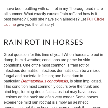
I have been battling with rain rot in my Thoroughbred mare
all summer. What exactly causes “rain rot” and how is it
best treated? Could she have skin allergies? Let
Full Circle
Equine
give you the full story!
RAIN ROT IN HORSES
Great question for this time of year! When horses are out in
damp, humid weather, conditions are prime for skin
conditions. One of the most common is “rain rot” or
infectious dermatitis. Infectious dermatitis can be a mixed
fungal and bacterial infection; one bacterium in
particular,
Dermatophilus congolensis
, is often implicated.
This condition most commonly occurs over the trunk and
hind legs, forming deep, flat scabs that may have puss.
Lesions on the back are often very tender. Some horses
experience mild rain rot that is simply an aesthetic
annoyance, but it can become severe enough that horses