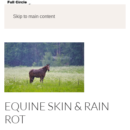
MENU
Skip to main content
EQUINE SKIN & RAIN
ROT