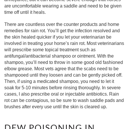
are uncomfortable wearing a saddle and need to be given
time off until it heals.
There are countless over the counter products and home
remedies for rain rot. You’ll get the infection resolved and
the skin healed quicker if you let your veterinarian be
involved in treating your horse’s rain rot. Most veterinarians
will prescribe some topical treatment such as
antifungal/antibacterial shampoo or ointment. With the
shampoo, you’ll need to throw in some good old fashioned
elbow grease. Most vets agree that the scabs need to be
shampooed until they loosen and can be gently picked off.
Then, if using a medicated shampoo, you need to let it
soak for 5-10 minutes before rinsing thoroughly. In severe
cases, I also prescribe oral or injectable antibiotics. Rain
rot can be contagious, so be sure to wash saddle pads and
brushes after every use until the skin is cleared up.
DEW POISONING IN