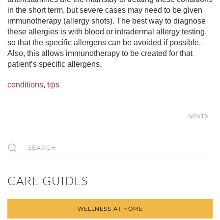
in the short term, but severe cases may need to be given
immunotherapy (allergy shots). The best way to diagnose
these allergies is with blood or intradermal allergy testing,
so that the specific allergens can be avoided if possible.
Also, this allows immunotherapy to be created for that
patient’s specific allergens.
conditions
,
tips
NEXT
CARE GUIDES
WELLNESS AT HOME