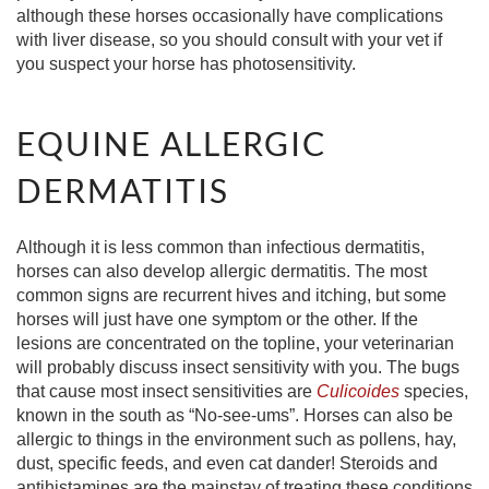
although these horses occasionally have complications
with liver disease, so you should consult with your vet if
you suspect your horse has photosensitivity.
EQUINE ALLERGIC
DERMATITIS
Although it is less common than infectious dermatitis,
horses can also develop allergic dermatitis. The most
common signs are recurrent hives and itching, but some
horses will just have one symptom or the other. If the
lesions are concentrated on the topline, your veterinarian
will probably discuss insect sensitivity with you. The bugs
that cause most insect sensitivities are
Culicoides
species,
known in the south as “No-see-ums”. Horses can also be
allergic to things in the environment such as pollens, hay,
dust, specific feeds, and even cat dander! Steroids and
antihistamines are the mainstay of treating these conditions