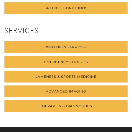
SPECIFIC CONDITIONS
SERVICES
WELLNESS SERVICES
EMERGENCY SERVICES
LAMENESS & SPORTS MEDICINE
ADVANCED IMAGING
THERAPIES & DIAGNOSTICS