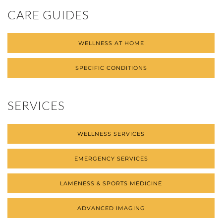
CARE GUIDES
WELLNESS AT HOME
SPECIFIC CONDITIONS
SERVICES
WELLNESS SERVICES
EMERGENCY SERVICES
LAMENESS & SPORTS MEDICINE
ADVANCED IMAGING