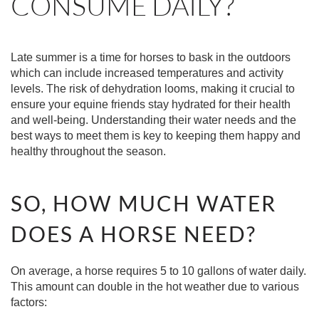
CONSUME DAILY?
Late summer is a time for horses to bask in the outdoors
which can include increased temperatures and activity
levels. The risk of dehydration looms, making it crucial to
ensure your equine friends stay hydrated for their health
and well-being. Understanding their water needs and the
best ways to meet them is key to keeping them happy and
healthy throughout the season.
SO, HOW MUCH WATER
DOES A HORSE NEED?
On average, a horse requires 5 to 10 gallons of water daily.
This amount can double in the hot weather due to various
factors: