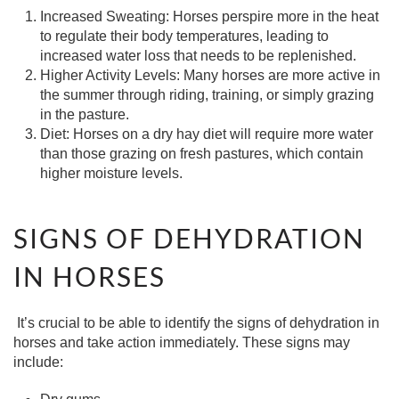
Increased Sweating:
Horses perspire more in the heat
to regulate their body temperatures, leading to
increased water loss that needs to be replenished.
Higher Activity Levels:
Many horses are more active in
the summer through riding, training, or simply grazing
in the pasture.
Diet:
Horses on a dry hay diet will require more water
than those grazing on fresh pastures, which contain
higher moisture levels.
SIGNS OF DEHYDRATION
IN HORSES
It’s crucial to be able to identify the signs of dehydration in
horses and take action immediately. These signs may
include: