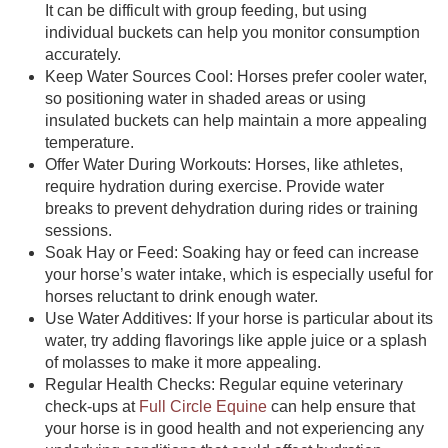
It can be difficult with group feeding, but using
individual buckets can help you monitor consumption
accurately.
Keep Water Sources Cool:
Horses prefer cooler water,
so positioning water in shaded areas or using
insulated buckets can help maintain a more appealing
temperature.
Offer Water During Workouts:
Horses, like athletes,
require hydration during exercise. Provide water
breaks to prevent dehydration during rides or training
sessions.
Soak Hay or Feed:
Soaking hay or feed can increase
your horse’s water intake, which is especially useful for
horses reluctant to drink enough water.
Use Water Additives:
If your horse is particular about its
water, try adding flavorings like apple juice or a splash
of molasses to make it more appealing.
Regular Health Checks:
Regular equine veterinary
check-ups at
Full Circle Equine
can help ensure that
your horse is in good health and not experiencing any