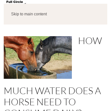
MENU
Skip to main content
HOW
MUCH WATER DOES A
HORSE NEED TO