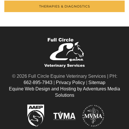
THERAPIES & DIAGNOSTICS
©
2026 Full Circle Equine Veterinary Services | PH:
662-895-7943
|
Privacy Policy
|
Sitemap
Equine Web Design and Hosting by Adventures Media
Solutions