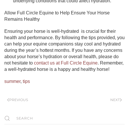
underlying conditions that could affect hydration.
Allow Full Circle Equine to Help Ensure Your Horse
Remains Healthy
Ensuring your horse is well-hydrated is crucial for their
health and performance. By following the tips provided, you
can help your equine companions stay cool and hydrated
during the year’s hottest months. If you have any concerns
about your horse’s hydration or overall health, please do
not hesitate to
contact us at Full Circle Equine
. Remember,
a well-hydrated horse is a happy and healthy horse!
summer
,
tips
PREVIOUS
NEXT