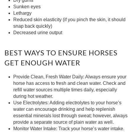
Dry gums
Sunken eyes
Lethargy
Reduced skin elasticity (if you pinch the skin, it should
snap back quickly)
Decreased urine output
BEST WAYS TO ENSURE HORSES
GET ENOUGH WATER
Provide Clean, Fresh Water Daily:
Always ensure your
horse has access to fresh and clean water. Check and
refill water sources multiple times daily, especially
during hot weather.
Use Electrolytes:
Adding electrolytes to your horse’s
water can encourage drinking and help replenish
essential minerals lost through sweat; however, always
provide a separate source of plain water as well.
Monitor Water Intake:
Track your horse’s water intake.