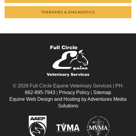
THERAPIES & DIAGNOSTICS
©
2026 Full Circle Equine Veterinary Services | PH:
662-895-7943
|
Privacy Policy
|
Sitemap
Equine Web Design and Hosting by Adventures Media
Solutions