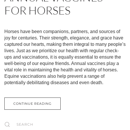
FOR HORSES
Horses have been companions, partners, and sources of
joy for centuries. Their strength, elegance, and grace have
captured our hearts, making them integral to many people’s
lives. Just as we prioritize our health with regular check-
ups and vaccinations, it is equally essential to ensure the
well-being of our equine friends. Annual vaccines play a
vital role in maintaining the health and vitality of horses.
Equine vaccinations also help prevent a range of
potentially debilitating diseases and even death.
CONTINUE READING