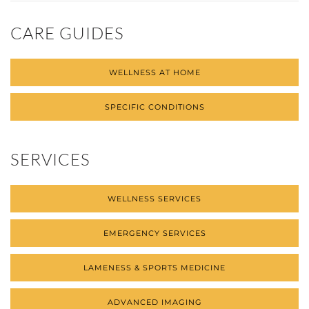
CARE GUIDES
WELLNESS AT HOME
SPECIFIC CONDITIONS
SERVICES
WELLNESS SERVICES
EMERGENCY SERVICES
LAMENESS & SPORTS MEDICINE
ADVANCED IMAGING