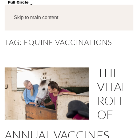
MENU
Skip to main content
TAG:
EQUINE VACCINATIONS
THE
VITAL
ROLE
OF
ANNUAL VACCINES